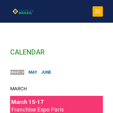
CALENDAR
MARCH
MAY
JUNE
MARCH
March 15-17
Franchise Expo Paris