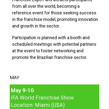
from all over the world, becoming a
reference event for those seeking success
in the franchise model, promoting innovation
and growth in the sector.
Participation is planned with a booth and
scheduled meetings with potential partners
at the event to foster networking and
promote the Brazilian franchise sector.
MAY
May 9-10
IFA World Franchise Show
Location: Miami (USA)