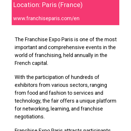
Location: Paris (France)
www.franchiseparis.com/en
The Franchise Expo Paris is one of the most
important and comprehensive events in the
world of franchising, held annually in the
French capital.
With the participation of hundreds of
exhibitors from various sectors, ranging
from food and fashion to services and
technology, the fair offers a unique platform
for networking, learning, and franchise
negotiations.
Franchise Expo Paris attracts participants