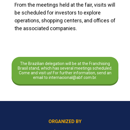
From the meetings held at the fair, visits will
be scheduled for investors to explore
operations, shopping centers, and offices of
the associated companies.
The Brazilian delegation will be at the Franchising
Brasil stand, which has several meetings scheduled.
Come and visit us! For further information, send an
email to internacional@abf.com.br.
ORGANIZED BY