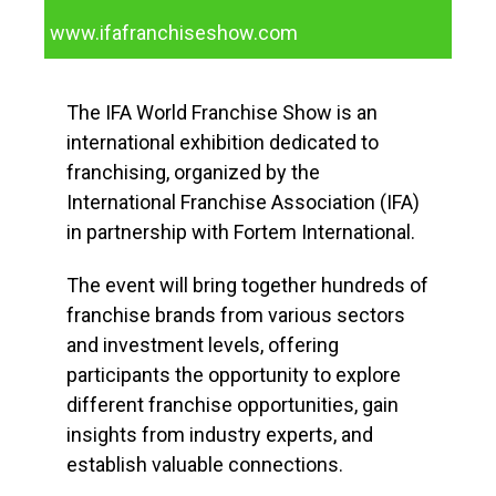
www.ifafranchiseshow.com
The IFA World Franchise Show is an
international exhibition dedicated to
franchising, organized by the
International Franchise Association (IFA)
in partnership with Fortem International.
The event will bring together hundreds of
franchise brands from various sectors
and investment levels, offering
participants the opportunity to explore
different franchise opportunities, gain
insights from industry experts, and
establish valuable connections.