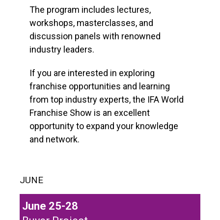
The program includes lectures,
workshops, masterclasses, and
discussion panels with renowned
industry leaders.
If you are interested in exploring
franchise opportunities and learning
from top industry experts, the IFA World
Franchise Show is an excellent
opportunity to expand your knowledge
and network.
JUNE
June 25-28