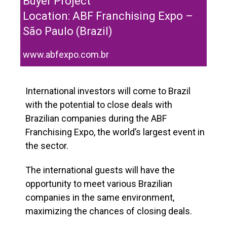
Buyer Project
Location: ABF Franchising Expo –
São Paulo (Brazil)
www.abfexpo.com.br
International investors will come to Brazil
with the potential to close deals with
Brazilian companies during the ABF
Franchising Expo, the world’s largest event in
the sector.
The international guests will have the
opportunity to meet various Brazilian
companies in the same environment,
maximizing the chances of closing deals.