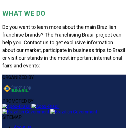
WHAT WE DO
Do you want to learn more about the main Brazilian
franchise brands? The Franchising Brasil project can
help you. Contact us to get exclusive information
about our market, participate in business trips to Brazil
or visit our stands in the most important international
fairs and events:
ORGANIZED BY
PROMOTED BY
SITEMAP
About us