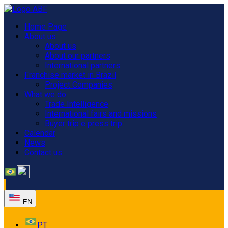
Home Page
About us
About us
About our partners
International partners
Franchise market in Brazil
Project Companies
What we do
Trade Intelligence
International fairs and missions
Buyer trip e press trip
Calendar
News
Contact us
EN
PT