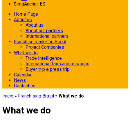
$imgAnchor.
ES
Home Page
About us
About us
About our partners
International partners
Franchise market in Brazil
Project Companies
What we do
Trade Intelligence
International fairs and missions
Buyer trip e press trip
Calendar
News
Contact us
Início
»
Franchising Brasil
»
What we do
What we do