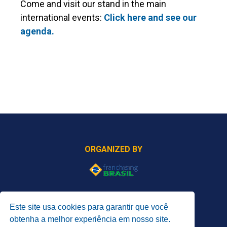
Come and visit our stand in the main
international events:
Click here and see our
agenda.
ORGANIZED BY
PROMOTED BY
Este site usa cookies para garantir que você
obtenha a melhor experiência em nosso site.