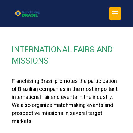
INTERNATIONAL FAIRS AND
MISSIONS
Franchising Brasil promotes the participation
of Brazilian companies in the most important
international fair and events in the industry.
We also organize matchmaking events and
prospective missions in several target
markets.