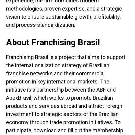
experience, the firm combines modern
methodologies, proven expertise, and a strategic
vision to ensure sustainable growth, profitability,
and process standardization.
About Franchising Brasil
Franchising Brasil is a project that aims to support
the internationalization strategy of Brazilian
franchise networks and their commercial
promotion in key international markets. The
initiative is a partnership between the ABF and
ApexBrasil, which works to promote Brazilian
products and services abroad and attract foreign
investment to strategic sectors of the Brazilian
economy through trade promotion initiatives. To
participate, download and fill out the membership