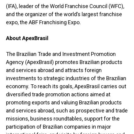
(IFA), leader of the World Franchise Council (WFC),
and the organizer of the world’s largest franchise
expo, the ABF Franchising Expo.
About ApexBrasil
The Brazilian Trade and Investment Promotion
Agency (ApexBrasil) promotes Brazilian products
and services abroad and attracts foreign
investments to strategic industries of the Brazilian
economy. To reach its goals, ApexBrasil carries out
diversified trade promotion actions aimed at
promoting exports and valuing Brazilian products
and services abroad, such as prospective and trade
missions, business roundtables, support for the
participation of Brazilian companies in major