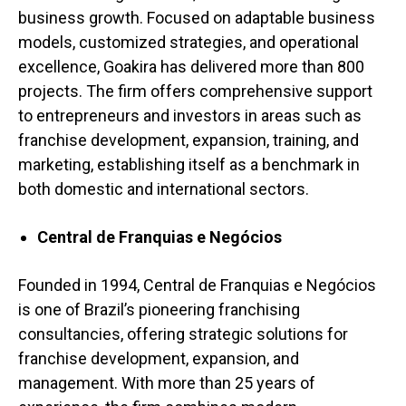
business growth. Focused on adaptable business
models, customized strategies, and operational
excellence, Goakira has delivered more than 800
projects. The firm offers comprehensive support
to entrepreneurs and investors in areas such as
franchise development, expansion, training, and
marketing, establishing itself as a benchmark in
both domestic and international sectors.
Central de Franquias e Negócios
Founded in 1994, Central de Franquias e Negócios
is one of Brazil’s pioneering franchising
consultancies, offering strategic solutions for
franchise development, expansion, and
management. With more than
25 years
of