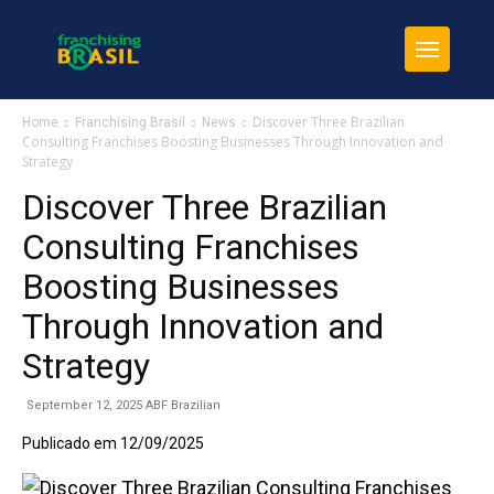
Discover Three Brazilian
Home
Franchising Brasil
News
Consulting Franchises Boosting Businesses Through Innovation and
Strategy
Discover Three Brazilian
Consulting Franchises
Boosting Businesses
Through Innovation and
Strategy
September 12, 2025 ABF Brazilian
Publicado em 12/09/2025