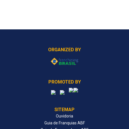
ORGANIZED BY
PROMOTED BY
SITEMAP
Ouvidoria
Guia de Franquias ABF