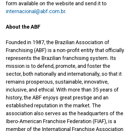
form available on the website and send it to
internacional@abf.com.br
.
About the ABF
Founded in 1987, the Brazilian Association of
Franchising (ABF) is a non-profit entity that officially
represents the Brazilian franchising system. Its
mission is to defend, promote, and foster the
sector, both nationally and internationally, so that it
remains prosperous, sustainable, innovative,
inclusive, and ethical. With more than 35 years of
history, the ABF enjoys great prestige and an
established reputation in the market. The
association also serves as the headquarters of the
Ibero-American Franchise Federation (FIAF), is a
member of the International Franchise Association