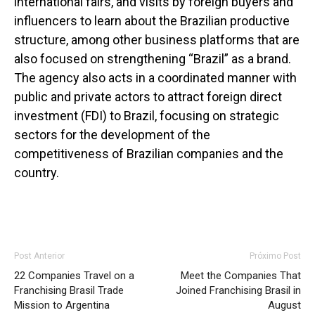
international fairs, and visits by foreign buyers and
influencers to learn about the Brazilian productive
structure, among other business platforms that are
also focused on strengthening “Brazil” as a brand.
The agency also acts in a coordinated manner with
public and private actors to attract foreign direct
investment (FDI) to Brazil, focusing on strategic
sectors for the development of the
competitiveness of Brazilian companies and the
country.
Post Anterior
Próximo Post
22 Companies Travel on a
Meet the Companies That
Franchising Brasil Trade
Joined Franchising Brasil in
Mission to Argentina
August