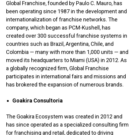
Global Franchise, founded by Paulo C. Mauro, has
been operating since 1987 in the development and
internationalization of franchise networks. The
company, which began as PCM-Kushell, has
created over 300 successful franchise systems in
countries such as Brazil, Argentina, Chile, and
Colombia — many with more than 1,000 units — and
moved its headquarters to Miami (USA) in 2012. As
a globally recognized firm, Global Franchise
participates in international fairs and missions and
has brokered the expansion of numerous brands.
Goakira Consultoria
The Goakira Ecosystem was created in 2012 and
has since operated as a specialized consulting firm
for franchising and retail, dedicated to driving