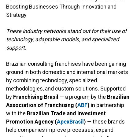
These industry networks stand out for their use of
technology, adaptable models, and specialized
support.
Brazilian consulting franchises have been gaining
ground in both domestic and international markets
by combining technology, specialized
methodologies, and custom solutions. Supported
by
Franchising Brasil
— a program by the
Brazilian
Association of Franchising (
ABF
)
in partnership
with the
Brazilian Trade and Investment
Promotion Agency (
ApexBrasil
)
— these brands
help companies improve processes, expand