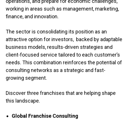
operations, and prepare for economic challenges,
working in areas such as management, marketing,
finance, and innovation.
The sector is consolidating its position as an
attractive option for investors, backed by adaptable
business models, results-driven strategies and
client-focused service tailored to each customer’s
needs. This combination reinforces the potential of
consulting networks as a strategic and fast-
growing segment.
Discover three franchises that are helping shape
this landscape.
Global Franchise Consulting